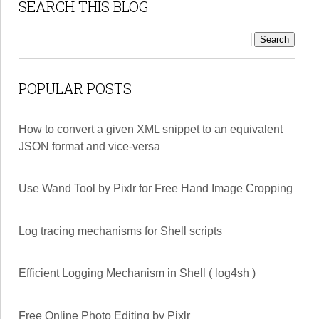
SEARCH THIS BLOG
POPULAR POSTS
How to convert a given XML snippet to an equivalent
JSON format and vice-versa
Use Wand Tool by Pixlr for Free Hand Image Cropping
Log tracing mechanisms for Shell scripts
Efficient Logging Mechanism in Shell ( log4sh )
Free Online Photo Editing by Pixlr