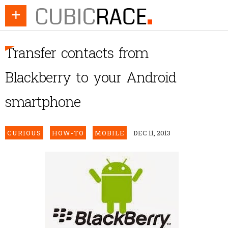
+
Transfer contacts from
Blackberry to your Android
smartphone
CURIOUS
HOW-TO
MOBILE
DEC 11, 2013