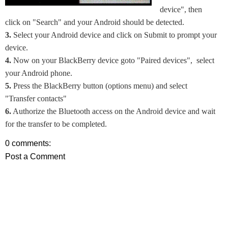
device", then
click on "Search" and your Android should be detected.
3.
Select your Android device and click on Submit to prompt your
device.
4.
Now on your BlackBerry device goto "Paired devices", select
your Android phone.
5.
Press the BlackBerry button (options menu) and select
"Transfer contacts"
6.
Authorize the Bluetooth access on the Android device and wait
for the transfer to be completed.
0 comments:
Post a Comment