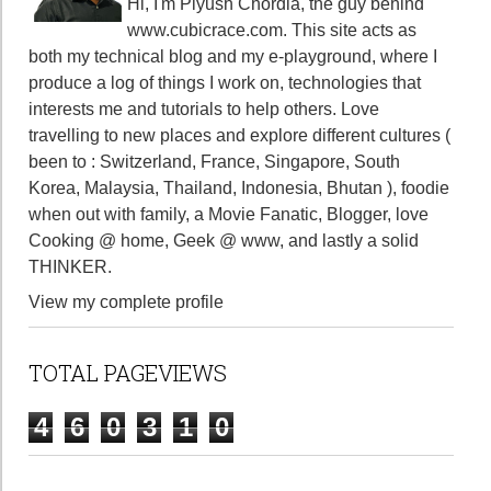
Hi, I'm Piyush Chordia, the guy behind
www.cubicrace.com
. This site acts as
both my technical blog and my e-playground, where I
produce a log of things I work on, technologies that
interests me and tutorials to help others. Love
travelling to new places and explore different cultures (
been to : Switzerland, France, Singapore, South
Korea, Malaysia, Thailand, Indonesia, Bhutan ), foodie
when out with family, a Movie Fanatic, Blogger, love
Cooking @ home, Geek @ www, and lastly a solid
THINKER.
View my complete profile
TOTAL PAGEVIEWS
4
6
0
3
1
0