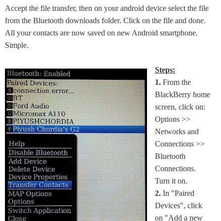
Accept the file transfer, then on your android device select the file
from the Bluetooth downloads folder. Click on the file and done.
All your contacts are now saved on new Android smartphone.
Simple.
Steps:
1.
From the
BlackBerry home
screen, click on:
Options >>
Networks and
Connections >>
Bluetooth
Connections.
Turn it on.
2.
In "Paired
Devices", click
on "Add a new