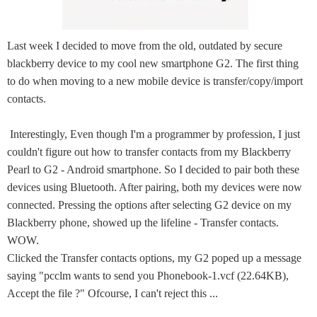
Last week I decided to move from the old, outdated by secure
blackberry device to my cool new smartphone G2. The first thing
to do when moving to a new mobile device is transfer/copy/import
contacts.
Interestingly, Even though I'm a programmer by profession, I just
couldn't figure out how to transfer contacts from my Blackberry
Pearl to G2 - Android smartphone. So I decided to pair both these
devices using Bluetooth. After pairing, both my devices were now
connected. Pressing the options after selecting G2 device on my
Blackberry phone, showed up the lifeline - Transfer contacts.
WOW.
Clicked the Transfer contacts options, my G2 poped up a message
saying "pcclm wants to send you Phonebook-1.vcf (22.64KB),
Accept the file ?" Ofcourse, I can't reject this ...