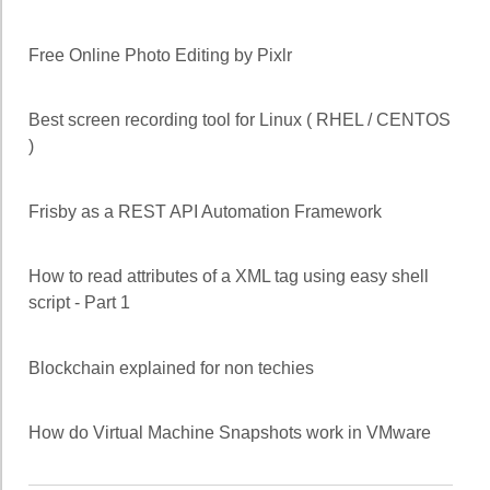
Free Online Photo Editing by Pixlr
Best screen recording tool for Linux ( RHEL / CENTOS
)
Frisby as a REST API Automation Framework
How to read attributes of a XML tag using easy shell
script - Part 1
Blockchain explained for non techies
How do Virtual Machine Snapshots work in VMware