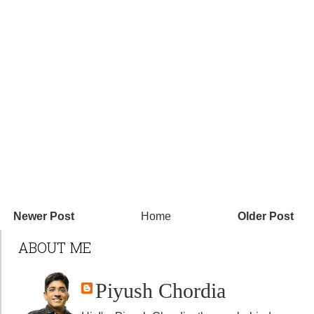
Newer Post
Home
Older Post
ABOUT ME
Piyush Chordia