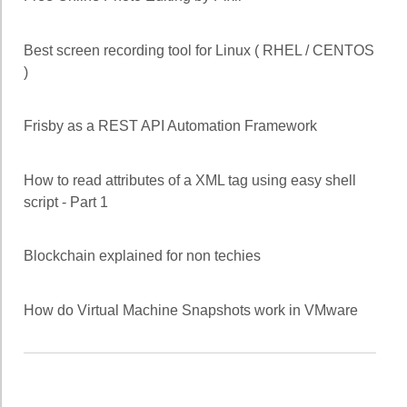
Best screen recording tool for Linux ( RHEL / CENTOS
)
Frisby as a REST API Automation Framework
How to read attributes of a XML tag using easy shell
script - Part 1
Blockchain explained for non techies
How do Virtual Machine Snapshots work in VMware