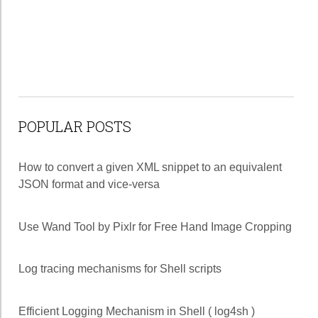
POPULAR POSTS
How to convert a given XML snippet to an equivalent
JSON format and vice-versa
Use Wand Tool by Pixlr for Free Hand Image Cropping
Log tracing mechanisms for Shell scripts
Efficient Logging Mechanism in Shell ( log4sh )