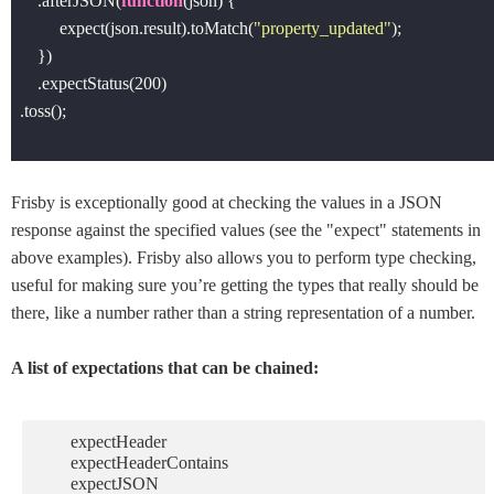
    .afterJSON(
function
(
json
) 
{

         expect(json.result).toMatch(
"property_updated"
);

    }) 

    .expectStatus(
200
)

.toss();

Frisby is exceptionally good at checking the values in a JSON
response against the specified values (see the "expect" statements in
above examples). Frisby also allows you to perform type checking,
useful for making sure you’re getting the types that really should be
there, like a number rather than a string representation of a number.
A list of expectations that can be chained:
expectHeader
expectHeaderContains
expectJSON