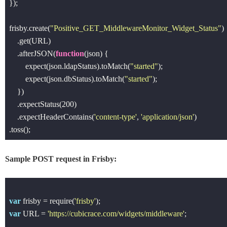
});

frisby.create(
"Positive_GET_MiddlewareMonitor_Widget_Status"
)

    .get(URL)

    .afterJSON(
function
(
json
) 
{

        expect(json.ldapStatus).toMatch(
"started"
);

        expect(json.dbStatus).toMatch(
"started"
);

    })

    .expectStatus(
200
)

    .expectHeaderContains(
'content-type'
, 
'application/json'
)

Sample POST request in Frisby:
var
 frisby = 
require
(
'frisby'
var
 URL = 
'https://cubicrace.com/widgets/middleware'
;
