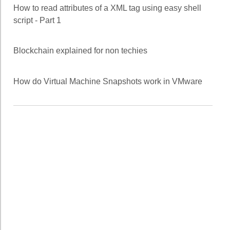
How to read attributes of a XML tag using easy shell
script - Part 1
Blockchain explained for non techies
How do Virtual Machine Snapshots work in VMware