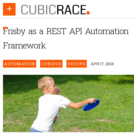
+
Frisby as a REST API Automation
Framework
AUTOMATION
CURIOUS
DEVOPS
APR 17, 2016