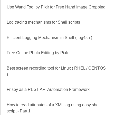
Use Wand Tool by Pixlr for Free Hand Image Cropping
Log tracing mechanisms for Shell scripts
Efficient Logging Mechanism in Shell ( log4sh )
Free Online Photo Editing by Pixlr
Best screen recording tool for Linux ( RHEL / CENTOS
)
Frisby as a REST API Automation Framework
How to read attributes of a XML tag using easy shell
script - Part 1