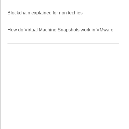
Blockchain explained for non techies
How do Virtual Machine Snapshots work in VMware