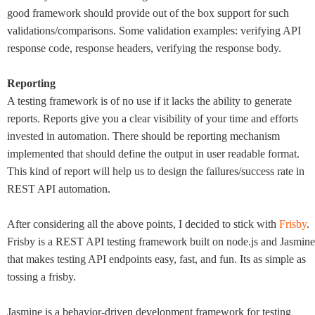
good framework should provide out of the box support for such
validations/comparisons. Some validation examples: verifying API
response code, response headers, verifying the response body.
Reporting
A testing framework is of no use if it lacks the ability to generate
reports. Reports give you a clear visibility of your time and efforts
invested in automation. There should be reporting mechanism
implemented that should define the output in user readable format.
This kind of report will help us to design the failures/success rate in
REST API automation.
After considering all the above points, I decided to stick with
Frisby
.
Frisby is a REST API testing framework built on node.js and Jasmine
that makes testing API endpoints easy, fast, and fun. Its as simple as
tossing a frisby.
Jasmine is a behavior-driven development framework for testing