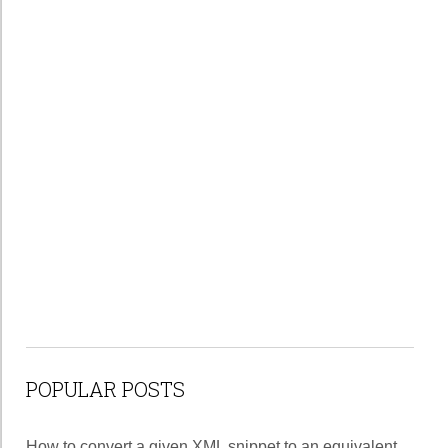
POPULAR POSTS
How to convert a given XML snippet to an equivalent