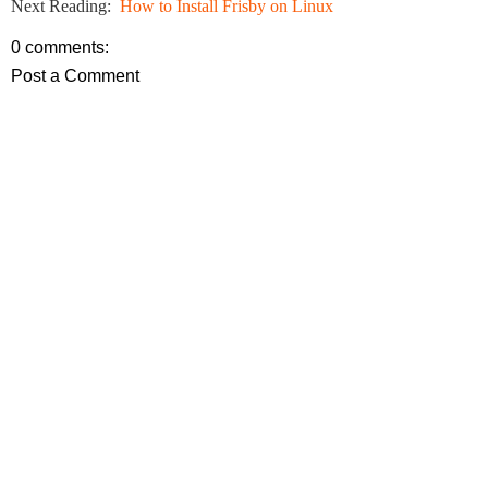
Next Reading:
How to Install Frisby on Linux
0 comments:
Post a Comment