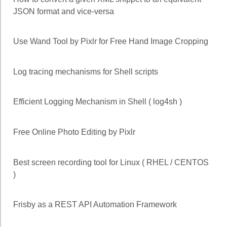
JSON format and vice-versa
Use Wand Tool by Pixlr for Free Hand Image Cropping
Log tracing mechanisms for Shell scripts
Efficient Logging Mechanism in Shell ( log4sh )
Free Online Photo Editing by Pixlr
Best screen recording tool for Linux ( RHEL / CENTOS
)
Frisby as a REST API Automation Framework