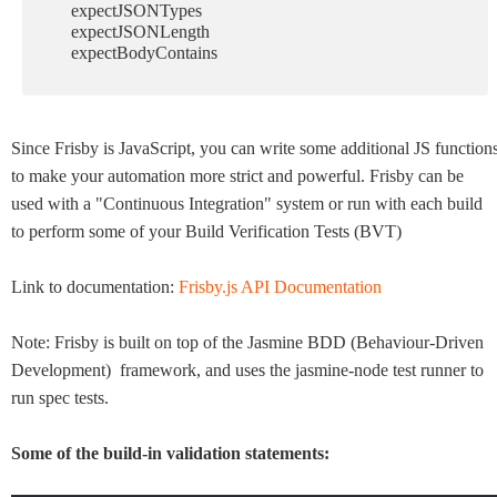
expectJSONTypes
expectJSONLength
expectBodyContains
Since Frisby is JavaScript, you can write some additional JS function
to make your automation more strict and powerful. Frisby can be
used with a "Continuous Integration" system or run with each build
to perform some of your Build Verification Tests (BVT)
Link to documentation:
Frisby.js API Documentation
Note: Frisby is built on top of the Jasmine BDD (
Behaviour-Driven
Development
) framework, and uses the jasmine-node test runner to
run spec tests.
Some of the build-in validation statements: