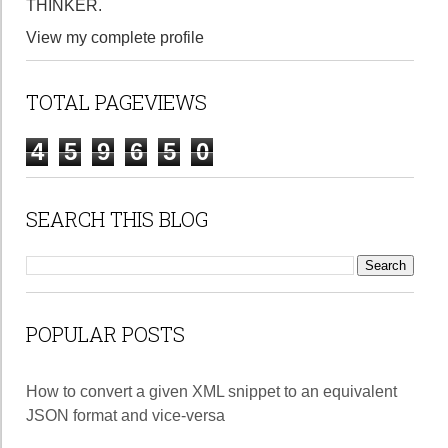
THINKER.
View my complete profile
TOTAL PAGEVIEWS
4
5
9
6
5
0
SEARCH THIS BLOG
POPULAR POSTS
How to convert a given XML snippet to an equivalent
JSON format and vice-versa