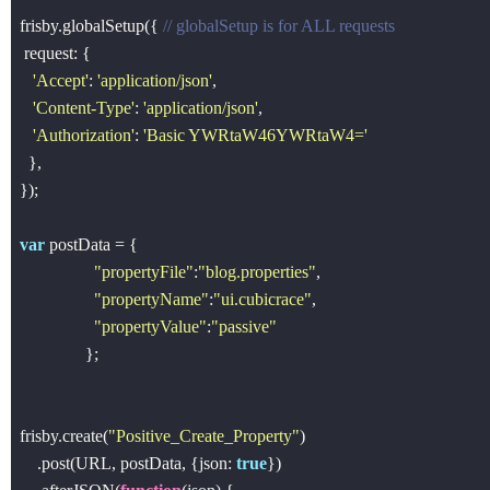
frisby.globalSetup({ 
// globalSetup is for ALL requests
 request: {

'Accept'
: 
'application/json'
, 

'Content-Type'
: 
'application/json'
,

'Authorization'
: 
'Basic YWRtaW46YWRtaW4='
  },

});

var
 postData = {

"propertyFile"
:
"blog.properties"
,

"propertyName"
:
"ui.cubicrace"
,

"propertyValue"
:
"passive"
               };

frisby.create(
"Positive_Create_Property"
)

    .post(URL, postData, {json: 
true
})
