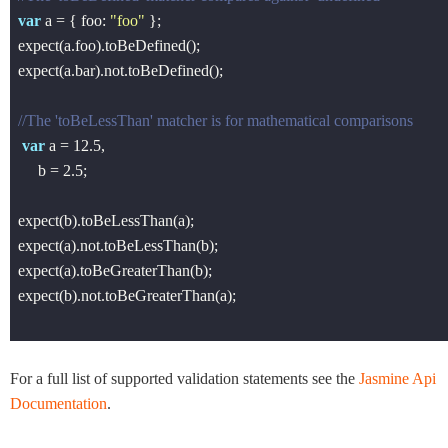
var
 a = { foo: 
"foo"
 };

expect(a.foo).toBeDefined();

expect(a.bar).not.toBeDefined();

//The 'toBeLessThan' matcher is for mathematical comparisons
var
 a = 
12.5
,

     b = 
2.5
;

expect(b).toBeLessThan(a);

expect(a).not.toBeLessThan(b);

expect(a).toBeGreaterThan(b);

expect(b).not.toBeGreaterThan(a);

For a full list of supported validation statements see the
Jasmine Api
Documentation
.