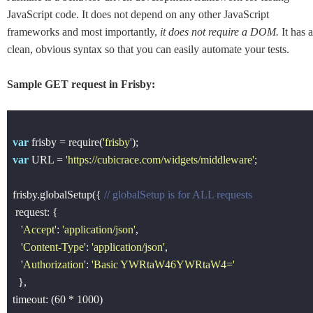
JavaScript code. It does not depend on any other JavaScript
frameworks and most importantly,
it does not require a DOM.
It has a
clean, obvious syntax so that you can easily automate your tests.
Sample GET request in Frisby:
var
 frisby = 
require
(
'frisby'
var
 URL = 
'https://cubicrace.com/widgets/middleware'
;

frisby.globalSetup({ 
// globalSetup is for ALL requests
 request: {

'Accept'
: 
'application/json'
, 

'Content-Type'
: 
'application/json'
,

'Authorization'
: 
'Basic YWRtaW46YWRtaW4='
  },

timeout: (
60
 * 
1000
)
