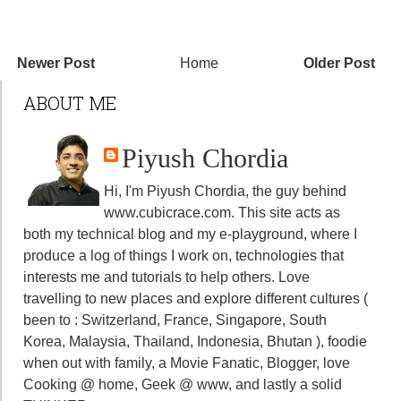
Newer Post
Home
Older Post
ABOUT ME
Piyush Chordia
Hi, I'm Piyush Chordia, the guy behind
www.cubicrace.com
. This site acts as
both my technical blog and my e-playground, where I
produce a log of things I work on, technologies that
interests me and tutorials to help others. Love
travelling to new places and explore different cultures (
been to : Switzerland, France, Singapore, South
Korea, Malaysia, Thailand, Indonesia, Bhutan ), foodie
when out with family, a Movie Fanatic, Blogger, love
Cooking @ home, Geek @ www, and lastly a solid