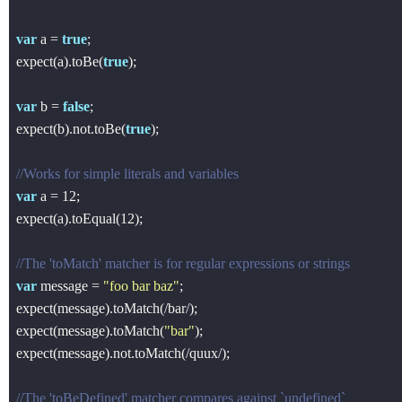
var
 a = 
true
;

expect(a).toBe(
true
);

var
 b = 
false
;

expect(b).not.toBe(
true
);

//Works for simple literals and variables
var
 a = 
12
;

expect(a).toEqual(
12
);

//The 'toMatch' matcher is for regular expressions or strings
var
 message = 
"foo bar baz"
;

expect(message).toMatch(
/bar/
);

expect(message).toMatch(
"bar"
);

expect(message).not.toMatch(
/quux/
);

//The 'toBeDefined' matcher compares against `undefined`