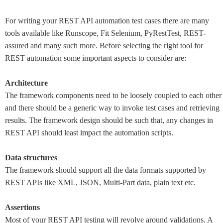
For writing your REST API automation test cases there are many
tools available like Runscope, Fit Selenium, PyRestTest, REST-
assured and many such more. Before selecting the right tool for
REST automation some important aspects to consider are:
Architecture
The framework components need to be loosely coupled to each other
and there should be a generic way to invoke test cases and retrieving
results. The framework design should be such that, any changes in
REST API should least impact the automation scripts.
Data structures
The framework should support all the data formats supported by
REST APIs like XML, JSON, Multi-Part data, plain text etc.
Assertions
Most of your REST API testing will revolve around validations. A