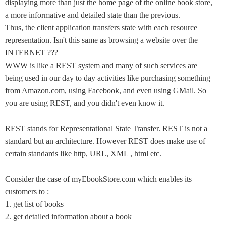
displaying more than just the home page of the online book store,
a more informative and detailed state than the previous.
Thus, the client application transfers state with each resource
representation. Isn't this same as browsing a website over the
INTERNET ???
WWW is like a REST system and many of such services are
being used in our day to day activities like purchasing something
from Amazon.com, using Facebook, and even using GMail. So
you are using REST, and you didn't even know it.
REST stands for Representational State Transfer. REST is not a
standard but an architecture. However REST does make use of
certain standards like http, URL, XML , html etc.
Consider the case of myEbookStore.com which enables its
customers to :
1. get list of books
2. get detailed information about a book