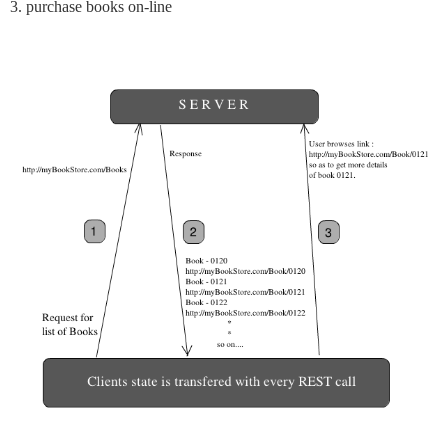
3. purchase books on-line