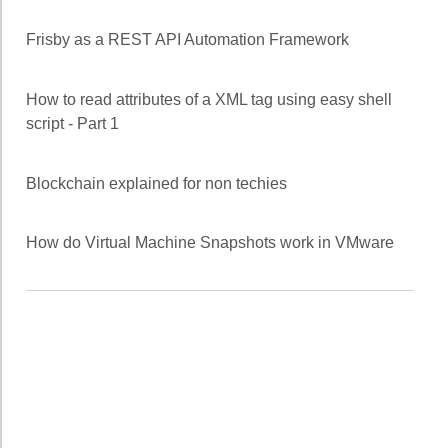
Frisby as a REST API Automation Framework
How to read attributes of a XML tag using easy shell
script - Part 1
Blockchain explained for non techies
How do Virtual Machine Snapshots work in VMware