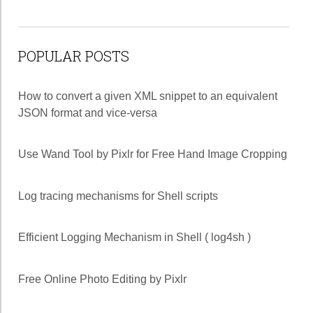
POPULAR POSTS
How to convert a given XML snippet to an equivalent
JSON format and vice-versa
Use Wand Tool by Pixlr for Free Hand Image Cropping
Log tracing mechanisms for Shell scripts
Efficient Logging Mechanism in Shell ( log4sh )
Free Online Photo Editing by Pixlr