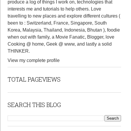
produce a log of things I work on, technologies that
interests me and tutorials to help others. Love
travelling to new places and explore different cultures (
been to : Switzerland, France, Singapore, South
Korea, Malaysia, Thailand, Indonesia, Bhutan ), foodie
when out with family, a Movie Fanatic, Blogger, love
Cooking @ home, Geek @ www, and lastly a solid
THINKER.
View my complete profile
TOTAL PAGEVIEWS
SEARCH THIS BLOG