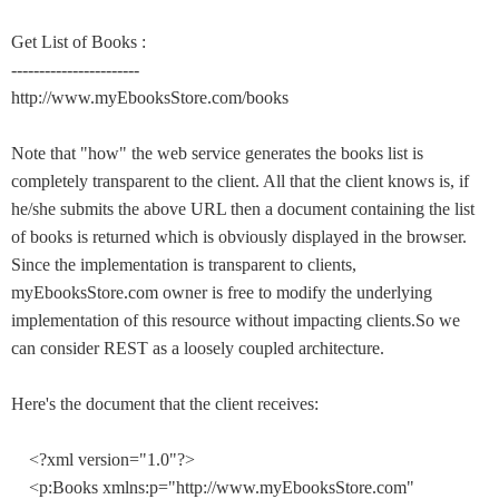
Get List of Books :
-----------------------
http://www.myEbooksStore.com/books
Note that "how" the web service generates the books list is
completely transparent to the client. All that the client knows is, if
he/she submits the above URL then a document containing the list
of books is returned which is obviously displayed in the browser.
Since the implementation is transparent to clients,
myEbooksStore.com owner is free to modify the underlying
implementation of this resource without impacting clients.So we
can consider REST as a loosely coupled architecture.
Here's the document that the client receives:
<?xml version="1.0"?>
<p:Books xmlns:p="http://www.myEbooksStore.com"