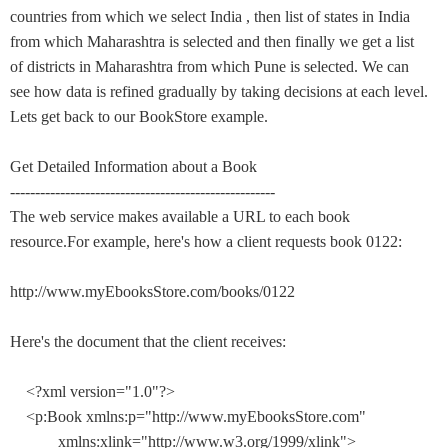
countries from which we select India , then list of states in India
from which Maharashtra is selected and then finally we get a list
of districts in Maharashtra from which Pune is selected. We can
see how data is refined gradually by taking decisions at each level.
Lets get back to our BookStore example.
Get Detailed Information about a Book
-----------------------------------------------------
The web service makes available a URL to each book
resource.For example, here's how a client requests book 0122:
http://www.myEbooksStore.com/books/0122
Here's the document that the client receives:
<?xml version="1.0"?>
<p:Book xmlns:p="http://www.myEbooksStore.com"
xmlns:xlink="http://www.w3.org/1999/xlink">