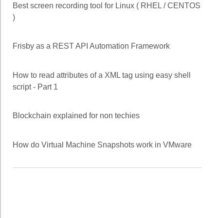
Best screen recording tool for Linux ( RHEL / CENTOS
)
Frisby as a REST API Automation Framework
How to read attributes of a XML tag using easy shell
script - Part 1
Blockchain explained for non techies
How do Virtual Machine Snapshots work in VMware