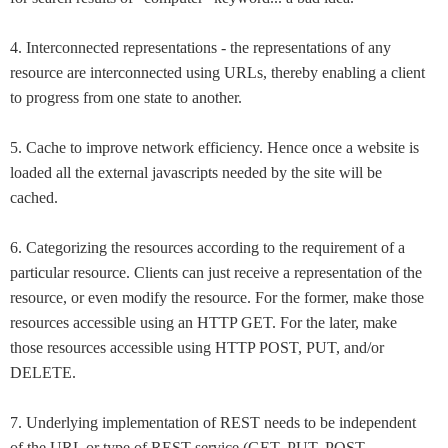
4. Interconnected representations - the representations of any
resource are interconnected using URLs, thereby enabling a client
to progress from one state to another.
5. Cache to improve network efficiency. Hence once a website is
loaded all the external javascripts needed by the site will be
cached.
6. Categorizing the resources according to the requirement of a
particular resource. Clients can just receive a representation of the
resource, or even modify the resource. For the former, make those
resources accessible using an HTTP GET. For the later, make
those resources accessible using HTTP POST, PUT, and/or
DELETE.
7. Underlying implementation of REST needs to be independent
of the URL or type of REST service (GET, PUT, POST,