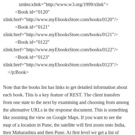
xmlns:xlink="http://www.w3.org/1999/xlink">
<Book id="0120"
xlink:href="http://www.myEbooksStore.com/books/0120"/>
<Book id="0121"
xlink:href="http://www.myEbooksStore.com/books/0121"/>
<Book id="0122"
xlink:href="http://www.myEbooksStore.com/books/0122"/>
<Book id="0123"
xlink:href="http://www.myEbooksStore.com/books/0123"/>
</p:Book>
Note that the books list has links to get detailed information about
each book. This is a key feature of REST. The client transfers
from one state to the next by examining and choosing from among
the alternative URLs in the response document. This is something
like zooming the view on Google Maps. If you want to see the
map of a location in Pune, the satellite will first zoom onto India,
then Maharashtra and then Pune. At first level we get a list of