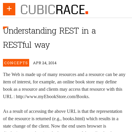
+
Understanding REST in a
RESTful way
CONCEPTS
APR 24, 2014
The Web is made up of many resources and a resource can be any
item of interest, for example, an online book store may define
book as a resource and clients may access that resource with this
URL : http://www.myEbookStore.com/Books.
As a result of accessing the above URL is that the representation
of the resource is returned (e.g., books.html) which results in a
state change of the client. Now the end users browser is