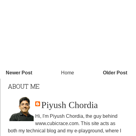
Newer Post
Home
Older Post
ABOUT ME
Piyush Chordia
Hi, I'm Piyush Chordia, the guy behind
www.cubicrace.com
. This site acts as
both my technical blog and my e-playground, where I