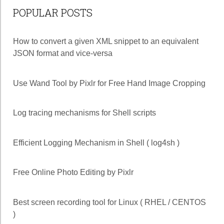
POPULAR POSTS
How to convert a given XML snippet to an equivalent
JSON format and vice-versa
Use Wand Tool by Pixlr for Free Hand Image Cropping
Log tracing mechanisms for Shell scripts
Efficient Logging Mechanism in Shell ( log4sh )
Free Online Photo Editing by Pixlr
Best screen recording tool for Linux ( RHEL / CENTOS
)