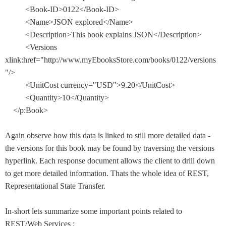
<Book-ID>0122</Book-ID>
<Name>JSON explored</Name>
<Description>This book explains JSON</Description>
<Versions
xlink:href="http://www.myEbooksStore.com/books/0122/versions
"/>
<UnitCost currency="USD">9.20</UnitCost>
<Quantity>10</Quantity>
</p:Book>
Again observe how this data is linked to still more detailed data -
the versions for this book may be found by traversing the versions
hyperlink. Each response document allows the client to drill down
to get more detailed information. Thats the whole idea of REST,
Representational State Transfer.
In-short lets summarize some important points related to
REST/Web Services :