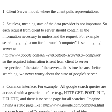
1. Client-Server model, where the client pulls representations.
2. Stateless, meaning state of the data provider is not important. So
each request from client to server should contain all the
information necessary to understand the request. For example
searching google.com for the word "computer" is sent to google
server as
http://www.google.com/#hl=en&output=search&q=computer
...
so the required information is sent from client to server
irrespective of the state of the server... that's true because before
searching, we never worry about the state of google's server.
3. Common interface. For example : All google search queries are
accessed with a generic interface (e.g., HTTP GET, POST, PUT,
DELETE) and there is no static page for all searches. Imagine
having a static page like : http://www.google.com/computer.html
for search results of "computer" keyword... a bad idea.