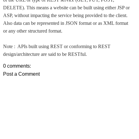
DELETE). This means a website can be built using either JSP or
ASP, without impacting the service being provided to the client.
Also data can be represented in JSON format or as XML format
or any other structured format.
Note : APIs built using REST or conforming to REST
design/architecture are said to be RESTful.
0 comments:
Post a Comment