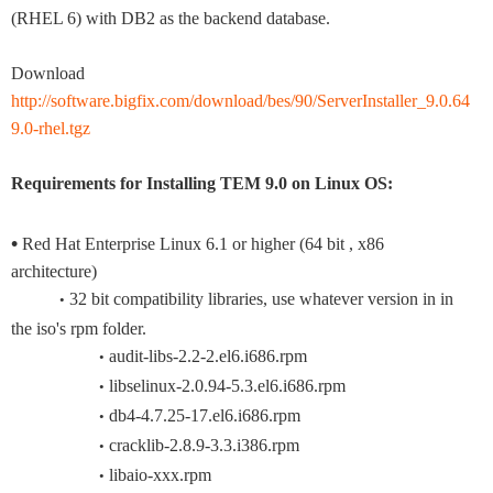
(RHEL 6) with DB2 as the backend database.
Download
http://software.bigfix.com/download/bes/90/ServerInstaller_9.0.64
9.0-rhel.tgz
Requirements for Installing TEM 9.0 on Linux OS:
•
Red Hat Enterprise Linux 6.1 or higher (64 bit , x86
architecture)
32 bit compatibility libraries, use whatever version in in
•
the iso's rpm folder.
audit-libs-2.2-2.el6.i686.rpm
•
libselinux-2.0.94-5.3.el6.i686.rpm
•
db4-4.7.25-17.el6.i686.rpm
•
cracklib-2.8.9-3.3.i386.rpm
•
libaio-xxx.rpm
•