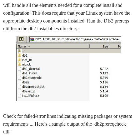
will handle all the elements needed for a complete install and
configuration. This does require that your Linux system have the
appropriate desktop components installed. Run the DB2 prereqs
util from the db2 installables directory:
Check for failed/error lines indicating missing packages or system
requirements ... Here's a sample output of the db2prereqcheck
util: