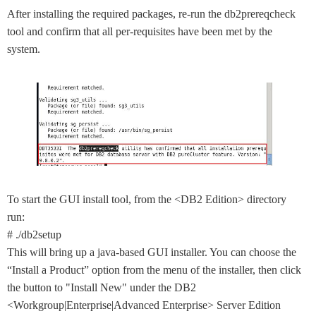
After installing the required packages, re-run the db2prereqcheck
tool and confirm that all per-requisites have been met by the
system.
To start the GUI install tool, from the <DB2 Edition> directory
run:
# ./db2setup
This will bring up a java-based GUI installer. You can choose the
“Install a Product” option from the menu of the installer, then click
the button to "Install New" under the DB2
<Workgroup|Enterprise|Advanced Enterprise> Server Edition