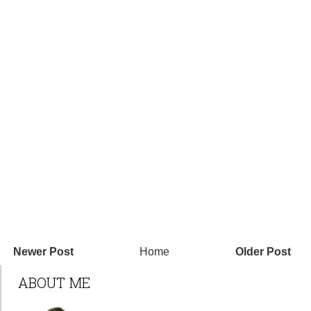
Newer Post
Home
Older Post
ABOUT ME