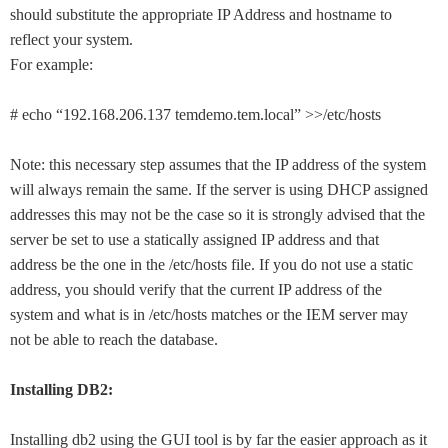
should substitute the appropriate IP Address and hostname to
reflect your system.
For example:
# echo “192.168.206.137 temdemo.tem.local” >>/etc/hosts
Note: this necessary step assumes that the IP address of the system
will always remain the same. If the server is using DHCP assigned
addresses this may not be the case so it is strongly advised that the
server be set to use a statically assigned IP address and that
address be the one in the /etc/hosts file. If you do not use a static
address, you should verify that the current IP address of the
system and what is in /etc/hosts matches or the IEM server may
not be able to reach the database.
Installing DB2:
Installing db2 using the GUI tool is by far the easier approach as it