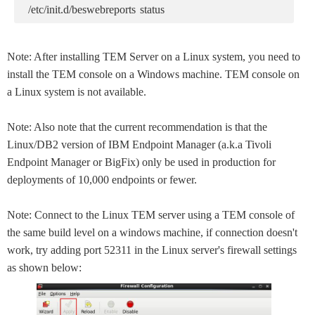
/etc/init.d/beswebreports status
Note: After installing TEM Server on a Linux system, you need to
install the TEM console on a Windows machine. TEM console on
a Linux system is not available.
Note: Also note that the current recommendation is that the
Linux/DB2 version of IBM Endpoint Manager (a.k.a Tivoli
Endpoint Manager or BigFix) only be used in production for
deployments of 10,000 endpoints or fewer.
Note: Connect to the Linux TEM server using a TEM console of
the same build level on a windows machine, if connection doesn't
work, try adding port 52311 in the Linux server's firewall settings
as shown below: