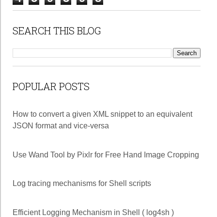
SEARCH THIS BLOG
POPULAR POSTS
How to convert a given XML snippet to an equivalent
JSON format and vice-versa
Use Wand Tool by Pixlr for Free Hand Image Cropping
Log tracing mechanisms for Shell scripts
Efficient Logging Mechanism in Shell ( log4sh )