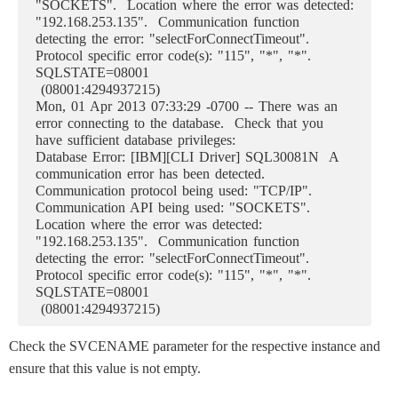
"SOCKETS". Location where the error was detected:
"192.168.253.135". Communication function
detecting the error: "selectForConnectTimeout".
Protocol specific error code(s): "115", "*", "*".
SQLSTATE=08001
(08001:4294937215)
Mon, 01 Apr 2013 07:33:29 -0700 -- There was an
error connecting to the database. Check that you
have sufficient database privileges:
Database Error: [IBM][CLI Driver] SQL30081N A
communication error has been detected.
Communication protocol being used: "TCP/IP".
Communication API being used: "SOCKETS".
Location where the error was detected:
"192.168.253.135". Communication function
detecting the error: "selectForConnectTimeout".
Protocol specific error code(s): "115", "*", "*".
SQLSTATE=08001
(08001:4294937215)
Check the SVCENAME parameter for the respective instance and
ensure that this value is not empty.