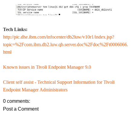
Tech Links:
http://pic.dhe.ibm.com/infocenter/db2luw/v10r1/index.jsp?
topic=%2Fcom.ibm.db2.luw.qb.server.doc%2Fdoc%2Ft0006066.
html
Known issues in Tivoli Endpoint Manager 9.0
Client self assist - Technical Support Information for Tivoli
Endpoint Manager Administrators
0 comments:
Post a Comment