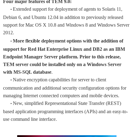
Four major features of TEM 9.0:
Extended support for deployment of agents to Solaris 11,
•
Debian 6, and Ubuntu 12.04 in addition to previously released
support for Mac OS X 10.8 and Windows 8 and Windows Server
2012.
More flexible deployment options with the addition of
•
support for Red Hat Enterprise Linux and DB2 as an IBM
Endpoint Manager Server platform. Prior to this release,
TEM server could be installed only on a Windows Server
with MS-SQL database
.
Native encryption capabilities for server to client
•
communication and additional security configuration options for
managing Internet connected computers and mobile devices.
New, simplified Representational State Transfer (REST)
•
based application programming interfaces (APIs) and an easy-to-
use command line interface.