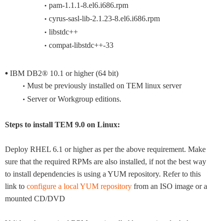
pam-1.1.1-8.el6.i686.rpm
•
cyrus-sasl-lib-2.1.23-8.el6.i686.rpm
•
libstdc++
•
compat-libstdc++-33
•
•
IBM DB2® 10.1 or higher (64 bit)
Must be previously installed on TEM linux server
•
Server or Workgroup editions.
•
Steps to install TEM 9.0 on Linux:
Deploy RHEL 6.1 or higher as per the above requirement. Make
sure that the required RPMs are also installed, if not the best way
to install dependencies is using a YUM repository. Refer to this
link to
configure a local YUM repository
from an ISO image or a
mounted CD/DVD