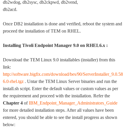
db2wdog, db2sysc, db2ckpwd, db2vend,
db2acd.
Once DB2 installation is done and verified, reboot the system and
proceed the installation of TEM on RHEL.
Installing Tivoli Endpoint Manager 9.0 on RHEL6.x :
Download the TEM Linux 9.0 installables (installer) from this
link:
http://software.bigfix.com/download/bes/90/ServerInstaller_9.0.58
6.0-rhel.tgz
. Untar the TEM Linux Server binaries and run the
install.sh script. Enter the default values or custom values as per
the requirement and proceed with the installation. Refer the
Chapter 4
of
IBM_Endpoint_Manager_Administrators_Guide
for more detailed installation steps. After all values have been
entered, you should be able to see the install progress as shown
below: