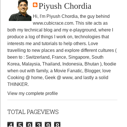
Piyush Chordia
Hi, I'm Piyush Chordia, the guy behind
www.cubicrace.com
. This site acts as
both my technical blog and my e-playground, where I
produce a log of things I work on, technologies that
interests me and tutorials to help others. Love
travelling to new places and explore different cultures (
been to : Switzerland, France, Singapore, South
Korea, Malaysia, Thailand, Indonesia, Bhutan ), foodie
when out with family, a Movie Fanatic, Blogger, love
Cooking @ home, Geek @ www, and lastly a solid
THINKER.
View my complete profile
TOTAL PAGEVIEWS
4
5
9
3
9
8