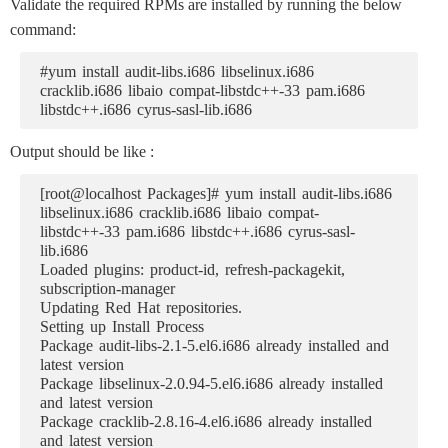
Validate the required RPMs are installed by running the below
command:
#yum install audit-libs.i686 libselinux.i686
cracklib.i686 libaio compat-libstdc++-33 pam.i686
libstdc++.i686 cyrus-sasl-lib.i686
Output should be like :
[root@localhost Packages]# yum install audit-libs.i686
libselinux.i686 cracklib.i686 libaio compat-
libstdc++-33 pam.i686 libstdc++.i686 cyrus-sasl-
lib.i686
Loaded plugins: product-id, refresh-packagekit,
subscription-manager
Updating Red Hat repositories.
Setting up Install Process
Package audit-libs-2.1-5.el6.i686 already installed and
latest version
Package libselinux-2.0.94-5.el6.i686 already installed
and latest version
Package cracklib-2.8.16-4.el6.i686 already installed
and latest version