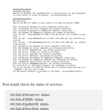
Post install check the status of services:
/etc/init.d/besserver status
/etc/init.d/filldb status
/etc/init.d/gatherdb status
/etc/init.d/besclient status