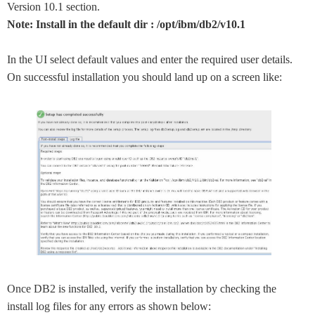
Version 10.1 section.
Note: Install in the default dir : /opt/ibm/db2/v10.1
In the UI select default values and enter the required user details.
On successful installation you should land up on a screen like:
Once DB2 is installed, verify the installation by checking the
install log files for any errors as shown below: