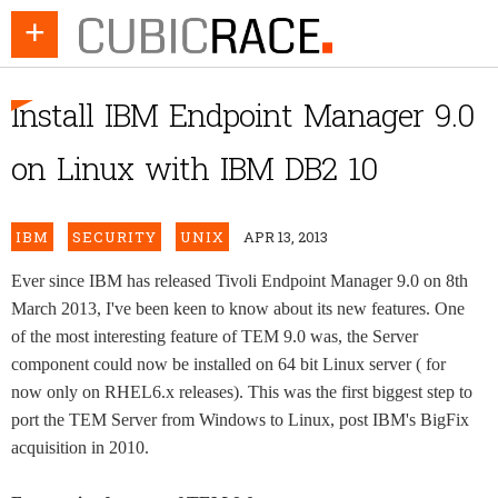
+
Install IBM Endpoint Manager 9.0
on Linux with IBM DB2 10
IBM
SECURITY
UNIX
APR 13, 2013
Ever since IBM has released Tivoli Endpoint Manager 9.0 on 8th
March 2013, I've been keen to know about its new features. One
of the most interesting feature of TEM 9.0 was, the Server
component could now be installed on 64 bit Linux server ( for
now only on RHEL6.x releases). This was the first biggest step to
port the TEM Server from Windows to Linux, post IBM's BigFix
acquisition in 2010.