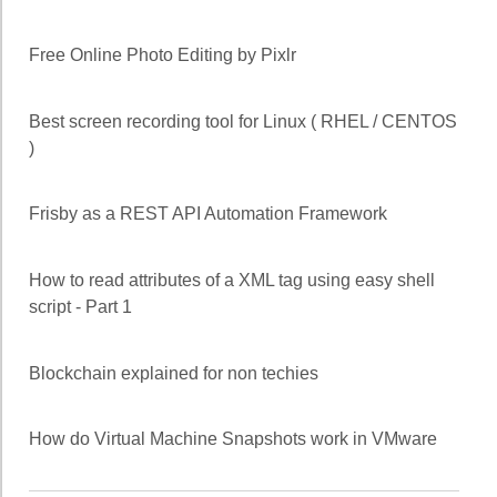
Free Online Photo Editing by Pixlr
Best screen recording tool for Linux ( RHEL / CENTOS
)
Frisby as a REST API Automation Framework
How to read attributes of a XML tag using easy shell
script - Part 1
Blockchain explained for non techies
How do Virtual Machine Snapshots work in VMware