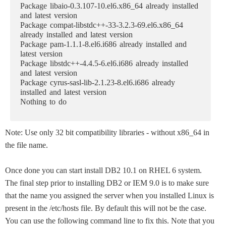
Package libaio-0.3.107-10.el6.x86_64 already installed
and latest version
Package compat-libstdc++-33-3.2.3-69.el6.x86_64
already installed and latest version
Package pam-1.1.1-8.el6.i686 already installed and
latest version
Package libstdc++-4.4.5-6.el6.i686 already installed
and latest version
Package cyrus-sasl-lib-2.1.23-8.el6.i686 already
installed and latest version
Nothing to do
Note: Use only 32 bit compatibility libraries - without x86_64 in
the file name.
Once done you can start install DB2 10.1 on RHEL 6 system.
The final step prior to installing DB2 or IEM 9.0 is to make sure
that the name you assigned the server when you installed Linux is
present in the /etc/hosts file. By default this will not be the case.
You can use the following command line to fix this. Note that you