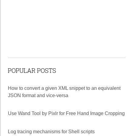
POPULAR POSTS
How to convert a given XML snippet to an equivalent
JSON format and vice-versa
Use Wand Tool by Pixlr for Free Hand Image Cropping
Log tracing mechanisms for Shell scripts