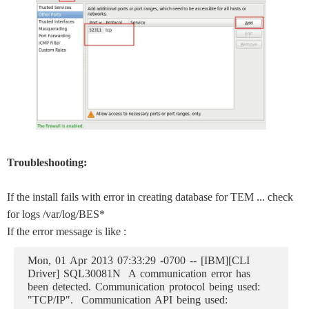
Troubleshooting:
If the install fails with error in creating database for TEM ... check
for logs /var/log/BES*
If the error message is like :
Mon, 01 Apr 2013 07:33:29 -0700 -- [IBM][CLI
Driver] SQL30081N A communication error has
been detected. Communication protocol being used:
"TCP/IP". Communication API being used: