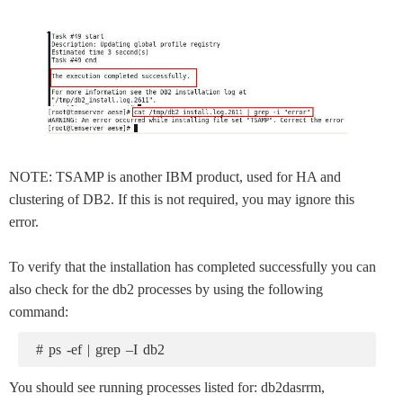
NOTE: TSAMP is another IBM product, used for HA and
clustering of DB2. If this is not required, you may ignore this
error.
To verify that the installation has completed successfully you can
also check for the db2 processes by using the following
command:
# ps -ef | grep –I db2
You should see running processes listed for: db2dasrrm,