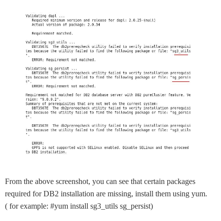
From the above screenshot, you can see that certain packages
required for DB2 installation are missing, install them using yum.
( for example: #yum install sg3_utils sg_persist)