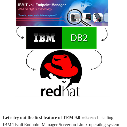
Let's try out the first feature of TEM 9.0 release:
Installing
IBM Tivoli Endpoint Manager Server on Linux operating system