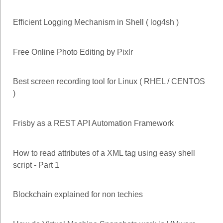
Efficient Logging Mechanism in Shell ( log4sh )
Free Online Photo Editing by Pixlr
Best screen recording tool for Linux ( RHEL / CENTOS
)
Frisby as a REST API Automation Framework
How to read attributes of a XML tag using easy shell
script - Part 1
Blockchain explained for non techies