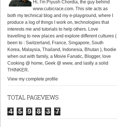
Hi, I'm Piyush Chordia, the guy behind
www.cubicrace.com
. This site acts as
both my technical blog and my e-playground, where I
produce a log of things I work on, technologies that
interests me and tutorials to help others. Love
travelling to new places and explore different cultures (
been to : Switzerland, France, Singapore, South
Korea, Malaysia, Thailand, Indonesia, Bhutan ), foodie
when out with family, a Movie Fanatic, Blogger, love
Cooking @ home, Geek @ www, and lastly a solid
THINKER.
View my complete profile
TOTAL PAGEVIEWS
4
5
9
8
3
7