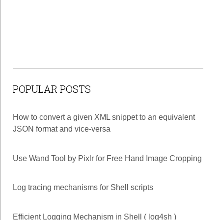
POPULAR POSTS
How to convert a given XML snippet to an equivalent
JSON format and vice-versa
Use Wand Tool by Pixlr for Free Hand Image Cropping
Log tracing mechanisms for Shell scripts
Efficient Logging Mechanism in Shell ( log4sh )