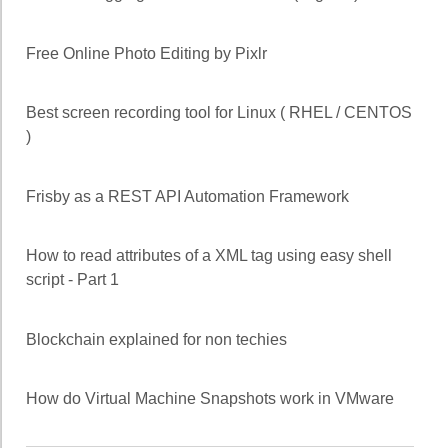
Free Online Photo Editing by Pixlr
Best screen recording tool for Linux ( RHEL / CENTOS
)
Frisby as a REST API Automation Framework
How to read attributes of a XML tag using easy shell
script - Part 1
Blockchain explained for non techies
How do Virtual Machine Snapshots work in VMware