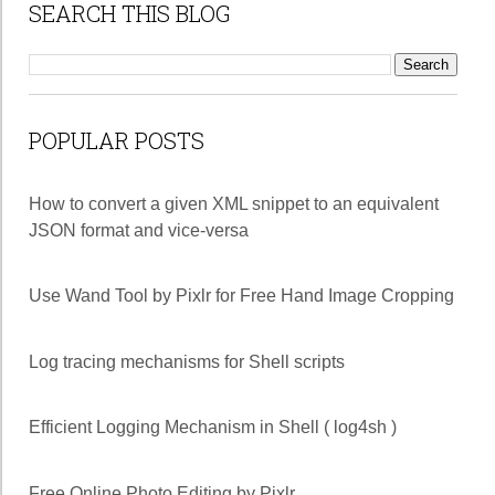
SEARCH THIS BLOG
POPULAR POSTS
How to convert a given XML snippet to an equivalent
JSON format and vice-versa
Use Wand Tool by Pixlr for Free Hand Image Cropping
Log tracing mechanisms for Shell scripts
Efficient Logging Mechanism in Shell ( log4sh )
Free Online Photo Editing by Pixlr