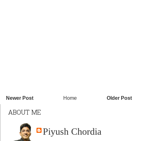
Newer Post
Home
Older Post
ABOUT ME
Piyush Chordia