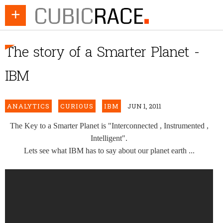
+
The story of a Smarter Planet -
IBM
ANALYTICS
CURIOUS
IBM
JUN 1, 2011
The Key to a Smarter Planet is "Interconnected , Instrumented ,
Intelligent".
Lets see what IBM has to say about our planet earth ...