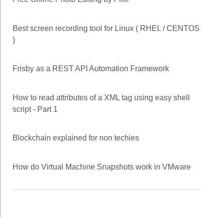
Best screen recording tool for Linux ( RHEL / CENTOS
)
Frisby as a REST API Automation Framework
How to read attributes of a XML tag using easy shell
script - Part 1
Blockchain explained for non techies
How do Virtual Machine Snapshots work in VMware