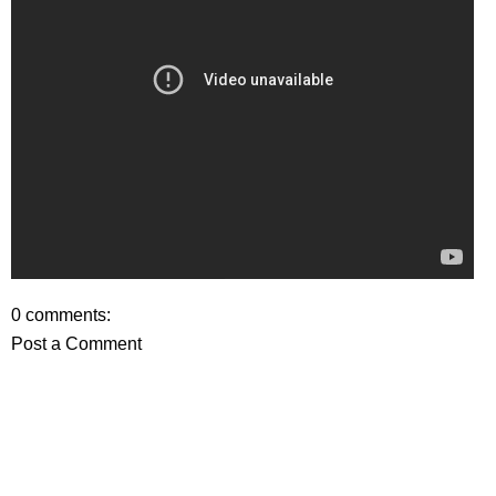
0 comments:
Post a Comment