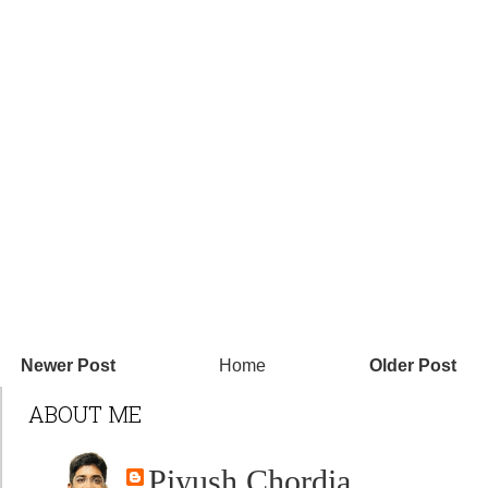
Newer Post
Home
Older Post
ABOUT ME
Piyush Chordia