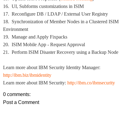
16. UI, Subforms customizations in ISIM
17. Reconfigure DB / LDAP / External User Registry
18. Synchronization of Member Nodes in a Clustered ISIM
Environment
19. Manage and Apply Fixpacks
20. ISIM Mobile App - Request Approval
21. Perform ISIM Disaster Recovery using a Backup Node
Learn more about IBM Security Identity Manager:
http://ibm.biz/ibmidentity
Learn more about IBM Security:
http://ibm.co/ibmsecurity
0 comments:
Post a Comment