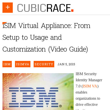
+
ISIM Virtual Appliance: From
Setup to Usage and
Customization (Video Guide)
IBM
ISIMVA
SECURITY
JAN 5, 2015
IBM Security
Identity Manager
7.0 (
ISIM VA
)
enables
organizations to
drive effective