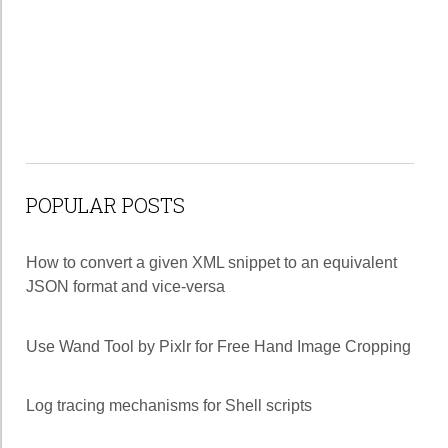
POPULAR POSTS
How to convert a given XML snippet to an equivalent
JSON format and vice-versa
Use Wand Tool by Pixlr for Free Hand Image Cropping
Log tracing mechanisms for Shell scripts