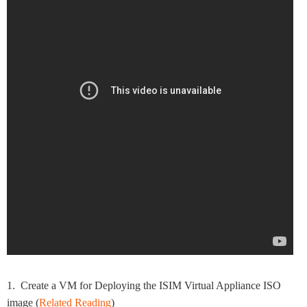
1. Create a VM for Deploying the ISIM Virtual Appliance ISO
image (
Related Reading
)