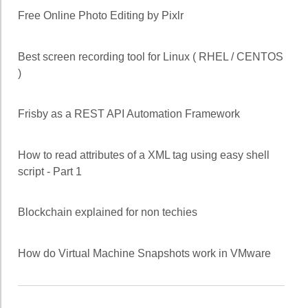
Free Online Photo Editing by Pixlr
Best screen recording tool for Linux ( RHEL / CENTOS
)
Frisby as a REST API Automation Framework
How to read attributes of a XML tag using easy shell
script - Part 1
Blockchain explained for non techies
How do Virtual Machine Snapshots work in VMware