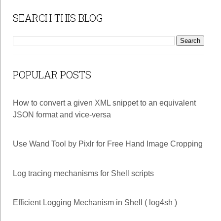
SEARCH THIS BLOG
POPULAR POSTS
How to convert a given XML snippet to an equivalent
JSON format and vice-versa
Use Wand Tool by Pixlr for Free Hand Image Cropping
Log tracing mechanisms for Shell scripts
Efficient Logging Mechanism in Shell ( log4sh )