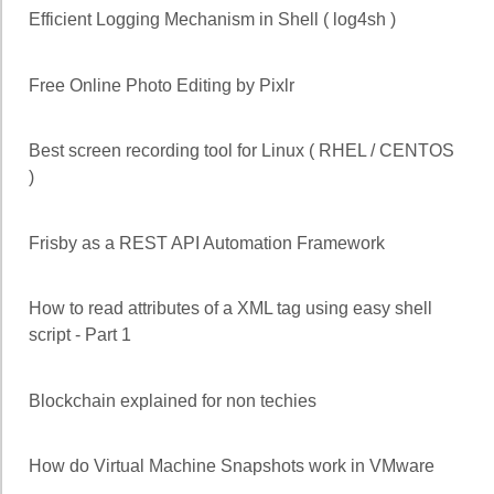
Efficient Logging Mechanism in Shell ( log4sh )
Free Online Photo Editing by Pixlr
Best screen recording tool for Linux ( RHEL / CENTOS
)
Frisby as a REST API Automation Framework
How to read attributes of a XML tag using easy shell
script - Part 1
Blockchain explained for non techies
How do Virtual Machine Snapshots work in VMware