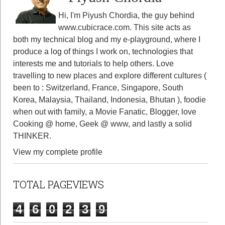
Hi, I'm Piyush Chordia, the guy behind
www.cubicrace.com
. This site acts as
both my technical blog and my e-playground, where I
produce a log of things I work on, technologies that
interests me and tutorials to help others. Love
travelling to new places and explore different cultures (
been to : Switzerland, France, Singapore, South
Korea, Malaysia, Thailand, Indonesia, Bhutan ), foodie
when out with family, a Movie Fanatic, Blogger, love
Cooking @ home, Geek @ www, and lastly a solid
THINKER.
View my complete profile
TOTAL PAGEVIEWS
4
6
0
2
3
9