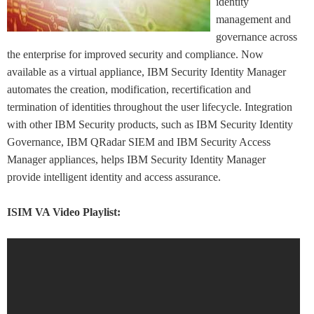
identity
management and
governance across
the enterprise for improved security and compliance. Now
available as a virtual appliance, IBM Security Identity Manager
automates the creation, modification, recertification and
termination of identities throughout the user lifecycle. Integration
with other IBM Security products, such as IBM Security Identity
Governance, IBM QRadar SIEM and IBM Security Access
Manager appliances, helps IBM Security Identity Manager
provide intelligent identity and access assurance.
ISIM VA Video Playlist: