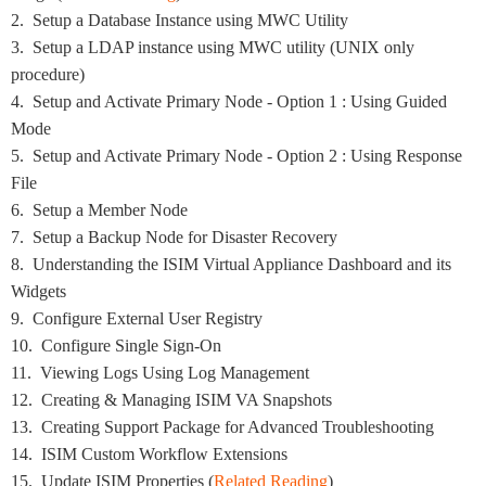
2. Setup a Database Instance using MWC Utility
3. Setup a LDAP instance using MWC utility (UNIX only
procedure)
4. Setup and Activate Primary Node - Option 1 : Using Guided
Mode
5. Setup and Activate Primary Node - Option 2 : Using Response
File
6. Setup a Member Node
7. Setup a Backup Node for Disaster Recovery
8. Understanding the ISIM Virtual Appliance Dashboard and its
Widgets
9. Configure External User Registry
10. Configure Single Sign-On
11. Viewing Logs Using Log Management
12. Creating & Managing ISIM VA Snapshots
13. Creating Support Package for Advanced Troubleshooting
14. ISIM Custom Workflow Extensions
15. Update ISIM Properties (
Related Reading
)