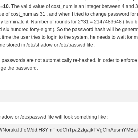
=10
. The valid value of cost_num is an integer between 4 and 3
lue of cost_num as 31 , and when I tried to change password for r
ally terminate it. Number of rounds for 2^31 = 2147483648 ( two b
 six hundred forty-eight ). So the password hash will be generat
ime the user tries to login to the system, he needs to wait for 
e stored in /etc/shadow or /etc/passwd file .
passwords are not automatically re-hashed. In order to enforce 
ange the password.
dow or /etc/passwd file will look something like :
NorukiJtFeM/dd.H8YmFrodChTpa2zIgajkTVgCfnAusmYMB