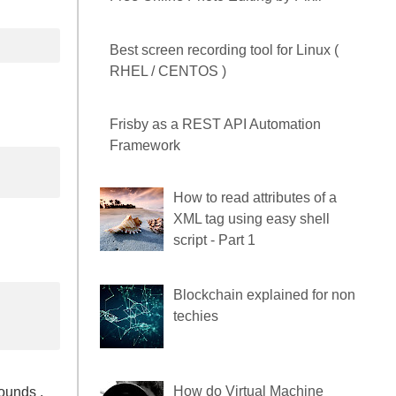
Free Online Photo Editing by
Pixlr
Best screen recording tool for
Linux ( RHEL / CENTOS )
Frisby as a REST API
Automation Framework
How to read attributes of a
XML tag using easy shell
script - Part 1
ounds ,