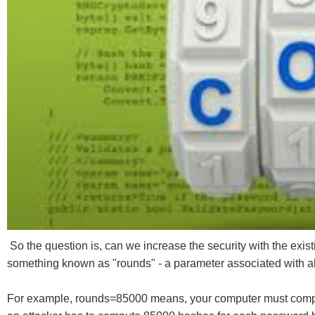
So the question is, can we increase the security with the exis
something known as "rounds" - a parameter associated with 
For example, rounds=85000 means, your computer must compute