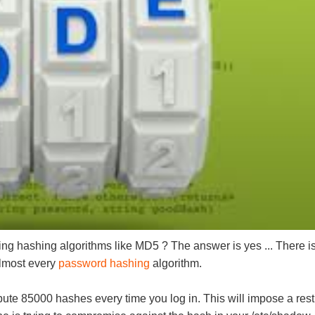
ting hashing algorithms like MD5 ? The answer is yes ... There i
almost every
password hashing
algorithm.
 85000 hashes every time you log in. This will impose a restri