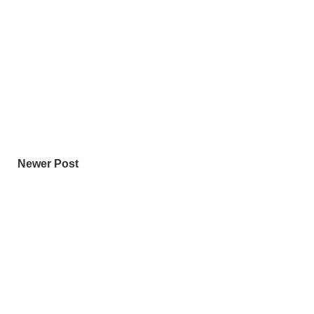
Newer Post