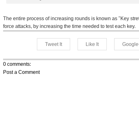
The entire process of increasing rounds is known as "Key str
force attacks, by increasing the time needed to test each key.
Tweet It
Like It
Google
0 comments:
Post a Comment