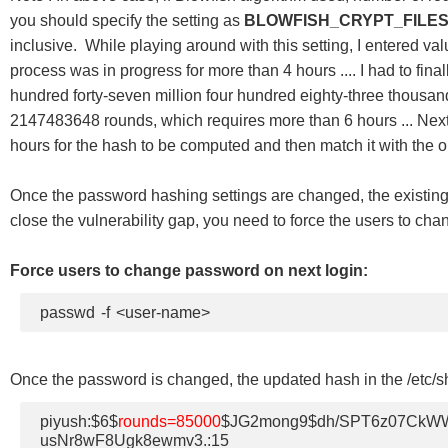
you should specify the setting as
BLOWFISH_CRYPT_FILES
inclusive. While playing around with this setting, I entered va
process was in progress for more than 4 hours .... I had to fin
hundred forty-seven million four hundred eighty-three thousand
2147483648 rounds, which requires more than 6 hours ... Next t
hours for the hash to be computed and then match it with the on
Once the password hashing settings are changed, the existing 
close the vulnerability gap, you need to force the users to ch
Force users to change password on next login:
passwd -f <user-name>
Once the password is changed, the updated hash in the /etc/sha
piyush:$6$
rounds=85000
$JG2mong9$dh/SPT6z07CkWW
usNr8wF8Ugk8ewmv3.:15