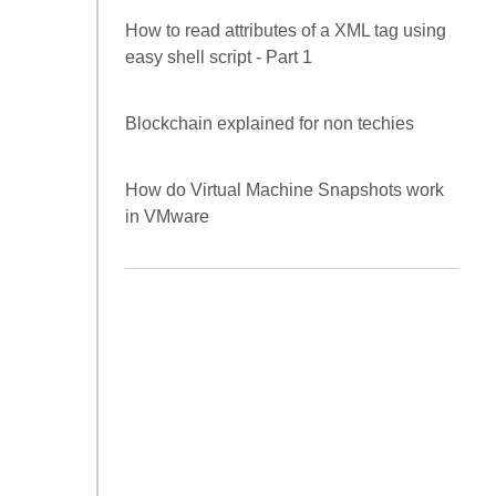
RHEL / CENTOS )
Frisby as a REST API Automation
Framework
How to read attributes of a XML tag using
easy shell script - Part 1
Blockchain explained for non techies
How do Virtual Machine Snapshots work
in VMware