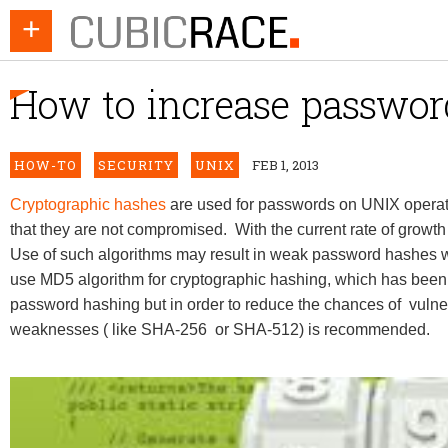
+
How to increase password
HOW-TO
SECURITY
UNIX
FEB 1, 2013
Cryptographic hashes
are used for passwords on UNIX operat
that they are not compromised. With the current rate of growth
Use of such algorithms may result in weak password hashes 
use MD5 algorithm for cryptographic hashing, which has been
password hashing but in order to reduce the chances of vulne
weaknesses ( like SHA-256 or SHA-512) is recommended.