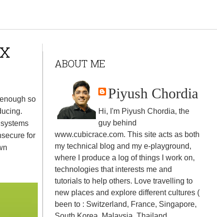
ux
ABOUT ME
Piyush Chordia
 enough so
ducing.
Hi, I'm Piyush Chordia, the
guy behind
 systems
www.cubicrace.com
. This site acts as both
secure for
my technical blog and my e-playground,
own
where I produce a log of things I work on,
technologies that interests me and
tutorials to help others. Love travelling to
new places and explore different cultures (
been to : Switzerland, France, Singapore,
South Korea, Malaysia, Thailand,