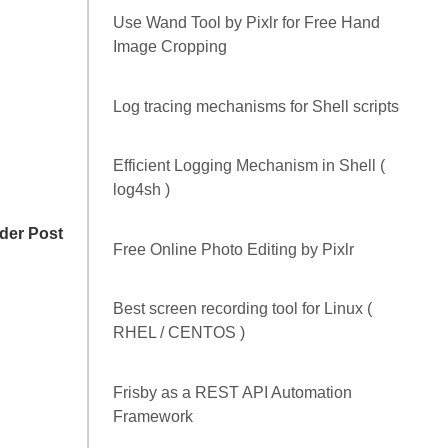
POPULAR POSTS
How to convert a given XML snippet to an
equivalent JSON format and vice-versa
Use Wand Tool by Pixlr for Free Hand
Image Cropping
Log tracing mechanisms for Shell scripts
der Post
Efficient Logging Mechanism in Shell (
log4sh )
Free Online Photo Editing by Pixlr
Best screen recording tool for Linux (