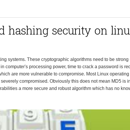
 hashing security on lin
ing systems. These cryptographic algorithms need to be strong
 in computer's processing power, time to crack a password is re
which are more vulnerable to compromise. Most Linux operating
 severely compromised. Obviously this does not mean MD5 is in
rabilities a more secure and robust algorithm which has no kn