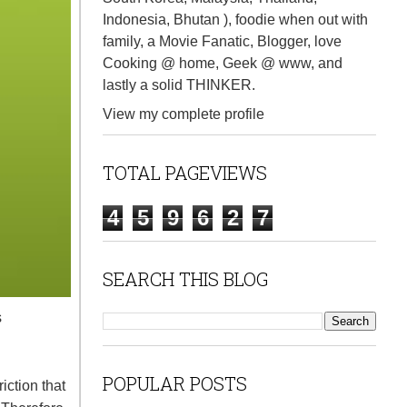
Indonesia, Bhutan ), foodie when out with
family, a Movie Fanatic, Blogger, love
Cooking @ home, Geek @ www, and
lastly a solid THINKER.
View my complete profile
TOTAL PAGEVIEWS
4
5
9
6
2
7
SEARCH THIS BLOG
s
POPULAR POSTS
ction that