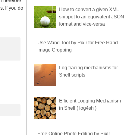
 Therefore
. If you do
How to convert a given XML
snippet to an equivalent JSON
format and vice-versa
Use Wand Tool by Pixlr for
Free Hand Image Cropping
Log tracing mechanisms for
Shell scripts
Efficient Logging Mechanism
in Shell ( log4sh )