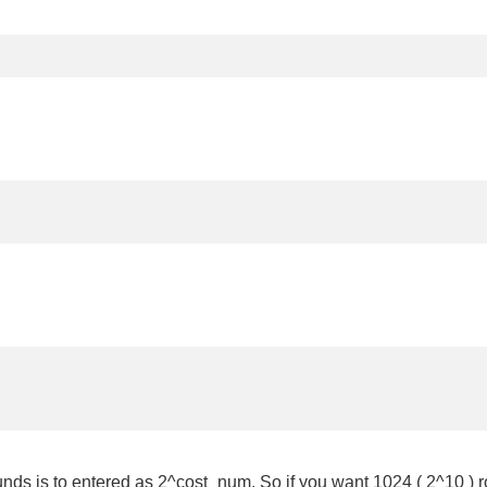
unds is to entered as 2^cost_num. So if you want 1024 ( 2^10 ) r