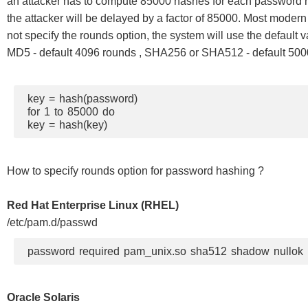
an attacker has to compute 85000 hashes for each password he
the attacker will be delayed by a factor of 85000. Most moder
not specify the rounds option, the system will use the default v
MD5 - default 4096 rounds , SHA256 or SHA512 - default 5000
key = hash(password)
for 1 to 85000 do
key = hash(key)
How to specify rounds option for password hashing ?
Red Hat Enterprise Linux (RHEL)
/etc/pam.d/passwd
password required pam_unix.so sha512 shadow nullok
Oracle Solaris