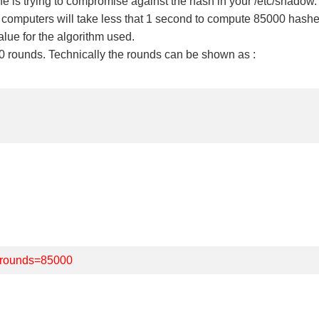
 is trying to compromise against the hash in your /etc/shadow.
n computers will take less that 1 second to compute 85000 hashes
alue for the algorithm used.
 rounds. Technically the rounds can be shown as :
rounds=85000