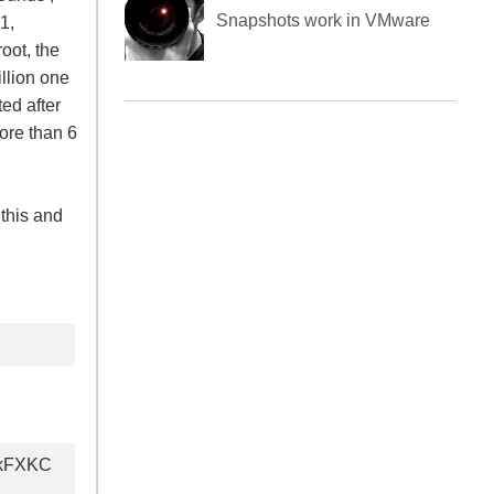
Blockchain explained for non
1,
techies
oot, the
illion one
ed after
How do Virtual Machine
more than 6
Snapshots work in VMware
this and
akFXKC