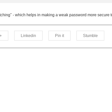
etching" - which helps in making a weak password more secure t
+
Linkedin
Pin it
Stumble