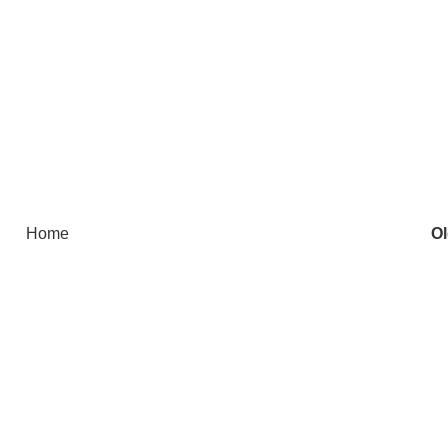
Home
Ol