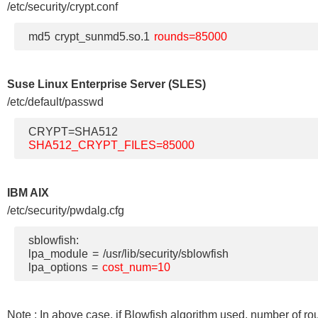
/etc/security/crypt.conf
md5 crypt_sunmd5.so.1
rounds=85000
Suse Linux Enterprise Server (SLES)
/etc/default/passwd
CRYPT=SHA512
SHA512_CRYPT_FILES=85000
IBM AIX
/etc/security/pwdalg.cfg
sblowfish:
lpa_module = /usr/lib/security/sblowfish
lpa_options =
cost_num=10
Note : In above case, if Blowfish algorithm used, number of ro