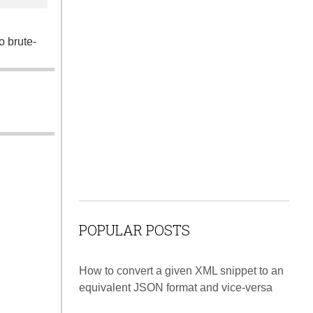
o brute-