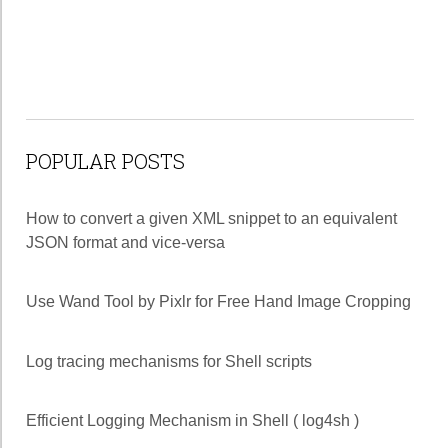
POPULAR POSTS
How to convert a given XML snippet to an equivalent
JSON format and vice-versa
Use Wand Tool by Pixlr for Free Hand Image Cropping
Log tracing mechanisms for Shell scripts
Efficient Logging Mechanism in Shell ( log4sh )