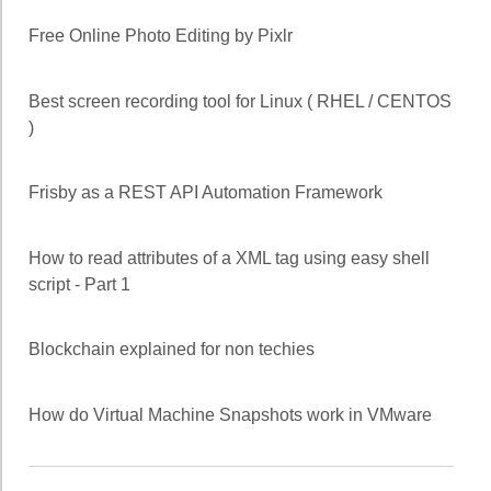
Free Online Photo Editing by Pixlr
Best screen recording tool for Linux ( RHEL / CENTOS
)
Frisby as a REST API Automation Framework
How to read attributes of a XML tag using easy shell
script - Part 1
Blockchain explained for non techies
How do Virtual Machine Snapshots work in VMware