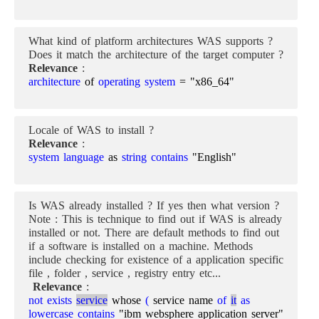
What kind of platform architectures WAS supports ?
Does it match the architecture of the target computer ?
Relevance
:
architecture
of
operating system
= "x86_64"
Locale of WAS to install ?
Relevance
:
system language
as
string contains
"English"
Is WAS already installed ? If yes then what version ?
Note : This is technique to find out if WAS is already
installed or not. There are default methods to find out
if a software is installed on a machine. Methods
include checking for existence of a application specific
file , folder , service , registry entry etc...
Relevance
:
not exists
service
whose
(
service name
of
it
as
lowercase contains
"ibm websphere application server"