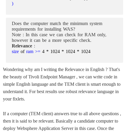
)
Does the computer match the minimum system
requirements for installing WAS?
Note : In this case we can check for RAM only,
however it can be a more specific check.
Relevance
:
size
of
ram >=
4 * 1024 * 1024 * 1024
Wondering why am I writing the Relevance in English ? That's
the beauty of Tivoli Endpoint Manager , we can write code in
simple English language and the TEM client is smart enough to
understand it.
For best results use robust relevance language in
your fixlets.
If a computer (TEM client) answers true to all above questions ,
then it is said to be relevant. Basically a candidate computer to
deploy Websphere Application Server in this case. Once the