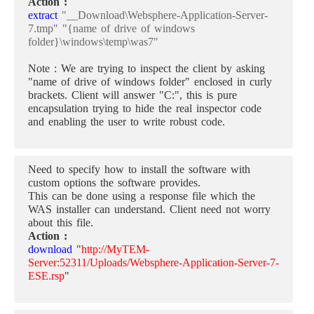
Action :
extract
"__Download\Websphere-Application-Server-
7.tmp" "{name of drive of windows
folder}\windows\temp\was7"
Note : We are trying to inspect the client by asking
"name of drive of windows folder" enclosed in curly
brackets. Client will answer "C:", this is pure
encapsulation trying to hide the real inspector code
and enabling the user to write robust code.
Need to specify how to install the software with
custom options the software provides.
This can be done using a response file which the
WAS installer can understand. Client need not worry
about this file.
Action :
download
"
http://MyTEM-
Server:52311/Uploads/Websphere-Application-Server-7-
ESE.rsp
"