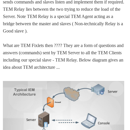
sends commands and slaves listen and implement them if required.
TEM Relay lies between the two trying to reduce the load of the
Server. Note TEM Relay is a special TEM Agent acting as a
bridge between the master and slaves ( Non-technically Relay is a
Good slave ).
What are TEM Fixlets then ???? They are a form of questions and
answers (commands) sent by TEM Server to all the TEM Clients
including our special slave - TEM Relay. Below diagram gives an
idea about TEM architecture ...