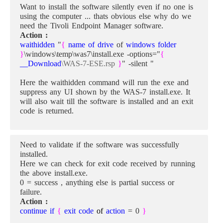
Want to install the software silently even if no one is
using the computer ... thats obvious else why do we
need the Tivoli Endpoint Manager software.
Action :
waithidden
"
{
name of drive
of
windows folder
}
\windows\temp\was7\install.exe -options="
{
__Download
\WAS-7-ESE.rsp
}
" -silent "
Here the waithidden command will run the exe and
suppress any UI shown by the WAS-7 install.exe. It
will also wait till the software is installed and an exit
code is returned.
Need to validate if the software was successfully
installed.
Here we can check for exit code received by running
the above install.exe.
0 = success , anything else is partial success or
failure.
Action :
continue if
{
exit code
of
action
= 0
}