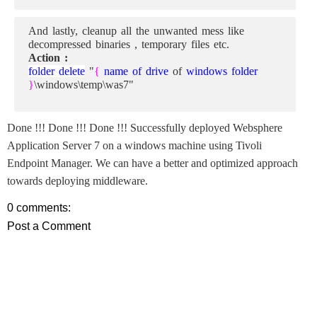
And lastly, cleanup all the unwanted mess like
decompressed binaries , temporary files etc.
Action :
folder delete
"
{
name of drive
of
windows folder
}
\windows\temp\was7"
Done !!! Done !!! Done !!! Successfully deployed Websphere
Application Server 7 on a windows machine using Tivoli
Endpoint Manager. We can have a better and optimized approach
towards deploying middleware.
0 comments:
Post a Comment