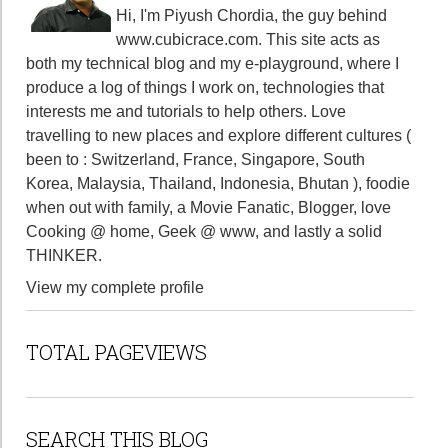
Hi, I'm Piyush Chordia, the guy behind
www.cubicrace.com
. This site acts as
both my technical blog and my e-playground, where I
produce a log of things I work on, technologies that
interests me and tutorials to help others. Love
travelling to new places and explore different cultures (
been to : Switzerland, France, Singapore, South
Korea, Malaysia, Thailand, Indonesia, Bhutan ), foodie
when out with family, a Movie Fanatic, Blogger, love
Cooking @ home, Geek @ www, and lastly a solid
THINKER.
View my complete profile
TOTAL PAGEVIEWS
SEARCH THIS BLOG