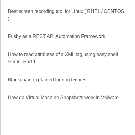
Best screen recording tool for Linux ( RHEL / CENTOS
)
Frisby as a REST API Automation Framework
How to read attributes of a XML tag using easy shell
script - Part 1
Blockchain explained for non techies
How do Virtual Machine Snapshots work in VMware