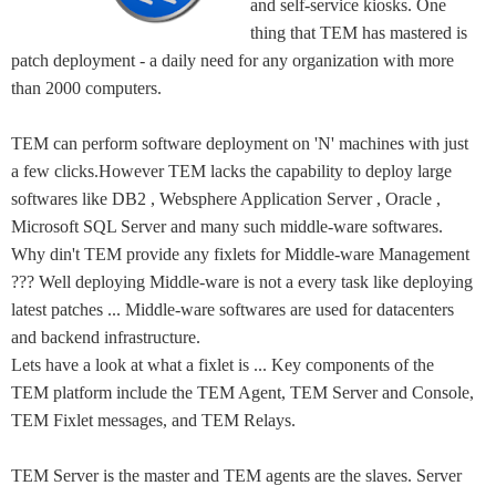
and self-service kiosks. One
thing that TEM has mastered is
patch deployment - a daily need for any organization with more
than 2000 computers.
TEM can perform software deployment on 'N' machines with just
a few clicks.However TEM lacks the capability to deploy large
softwares like DB2 , Websphere Application Server , Oracle ,
Microsoft SQL Server and many such middle-ware softwares.
Why din't TEM provide any fixlets for Middle-ware Management
??? Well deploying Middle-ware is not a every task like deploying
latest patches ... Middle-ware softwares are used for datacenters
and backend infrastructure.
Lets have a look at what a fixlet is ... Key components of the
TEM platform include the TEM Agent, TEM Server and Console,
TEM Fixlet messages, and TEM Relays.
TEM Server is the master and TEM agents are the slaves. Server