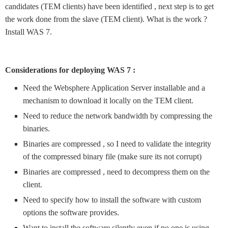
candidates (TEM clients) have been identified , next step is to get
the work done from the slave (TEM client). What is the work ?
Install WAS 7.
Considerations for deploying WAS 7 :
Need the Websphere Application Server installable and a
mechanism to download it locally on the TEM client.
Need to reduce the network bandwidth by compressing the
binaries.
Binaries are compressed , so I need to validate the integrity
of the compressed binary file (make sure its not corrupt)
Binaries are compressed , need to decompress them on the
client.
Need to specify how to install the software with custom
options the software provides.
Want to install the software silently even if no one is using