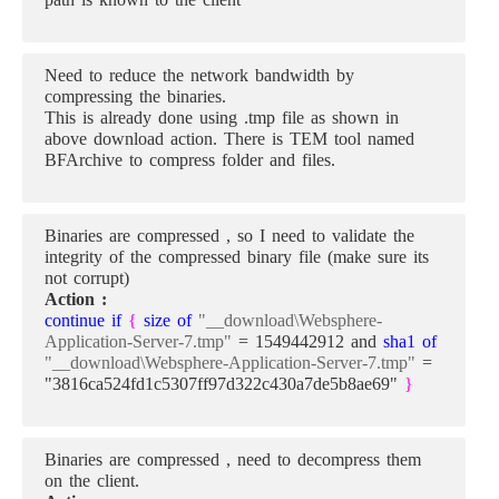
Need to reduce the network bandwidth by
compressing the binaries.
This is already done using .tmp file as shown in
above download action. There is TEM tool named
BFArchive to compress folder and files.
Binaries are compressed , so I need to validate the
integrity of the compressed binary file (make sure its
not corrupt)
Action :
continue if
{
size of
"__download\Websphere-
Application-Server-7.tmp"
= 1549442912 and
sha1 of
"__download\Websphere-Application-Server-7.tmp"
=
"3816ca524fd1c5307ff97d322c430a7de5b8ae69"
}
Binaries are compressed , need to decompress them
on the client.