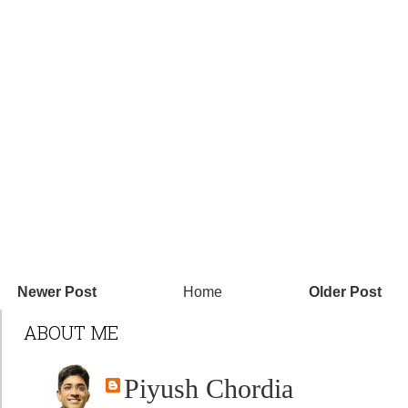
Newer Post
Home
Older Post
ABOUT ME
Piyush Chordia