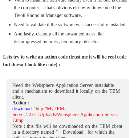
the computer ... that's obvious else why do we need the
Tivoli Endpoint Manager software.
Need to validate if the software was successfully installed.
And lastly, cleanup all the unwanted mess like
decompressed binaries , temporary files etc.
Lets try to write an action code (trust me it will be real code
but doesn't look like code) :
Need the Websphere Application Server installable
and a mechanism to download it locally on the TEM
client.
Action :
download
"
http://MyTEM-
Server:52311/Uploads/Websphere-Application-Server-
7.tmp
"
Note : this file will be downloaded on the TEM client
in a directory named "__Download" for which the
path is known to the client