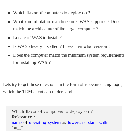
Which flavor of computers to deploy on ?
What kind of platform architectures WAS supports ? Does it
match the architecture of the target computer ?
Locale of WAS to install ?
Is WAS already installed ? If yes then what version ?
Does the computer match the minimum system requirements
for installing WAS ?
Lets try to get these questions in the form of relevance language ,
which the TEM client can understand ...
Which flavor of computers to deploy on ?
Relevance
:
name
of
operating system
as
lowercase starts with
"win"