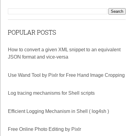
POPULAR POSTS
How to convert a given XML snippet to an equivalent
JSON format and vice-versa
Use Wand Tool by Pixlr for Free Hand Image Cropping
Log tracing mechanisms for Shell scripts
Efficient Logging Mechanism in Shell ( log4sh )
Free Online Photo Editing by Pixlr