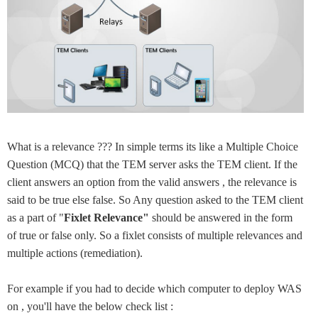
What is a relevance ??? In simple terms its like a Multiple Choice
Question (MCQ) that the TEM server asks the TEM client. If the
client answers an option from the valid answers , the relevance is
said to be true else false. So Any question asked to the TEM client
as a part of "
Fixlet Relevance"
should be answered in the form
of true or false only. So a fixlet consists of multiple relevances and
multiple actions (remediation).
For example if you had to decide which computer to deploy WAS
on , you'll have the below check list :