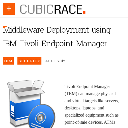
+
Middleware Deployment using
IBM Tivoli Endpoint Manager
IBM
SECURITY
AUG 1, 2012
Tivoli Endpoint Manager
(TEM) can manage physical
and virtual targets like servers,
desktops, laptops, and
specialized equipment such as
point-of-sale devices, ATMs