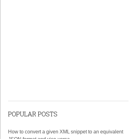
POPULAR POSTS
How to convert a given XML snippet to an equivalent