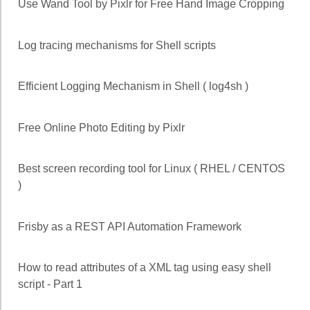
Use Wand Tool by Pixlr for Free Hand Image Cropping
Log tracing mechanisms for Shell scripts
Efficient Logging Mechanism in Shell ( log4sh )
Free Online Photo Editing by Pixlr
Best screen recording tool for Linux ( RHEL / CENTOS
)
Frisby as a REST API Automation Framework
How to read attributes of a XML tag using easy shell
script - Part 1