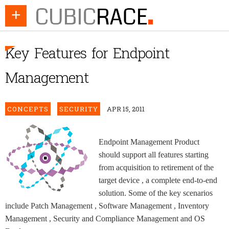
+
Key Features for Endpoint
Management
CONCEPTS
SECURITY
APR 15, 2011
Endpoint Management Product
should support all features starting
from acquisition to retirement of the
target device , a complete end-to-end
solution. Some of the key scenarios
include Patch Management , Software Management , Inventory
Management , Security and Compliance Management and OS