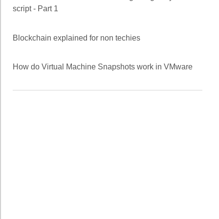
script - Part 1
Blockchain explained for non techies
How do Virtual Machine Snapshots work in VMware