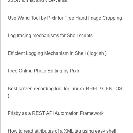
JSON format and vice-versa
Use Wand Tool by Pixlr for Free Hand Image Cropping
Log tracing mechanisms for Shell scripts
Efficient Logging Mechanism in Shell ( log4sh )
Free Online Photo Editing by Pixlr
Best screen recording tool for Linux ( RHEL / CENTOS
)
Frisby as a REST API Automation Framework
How to read attributes of a XML tag using easy shell