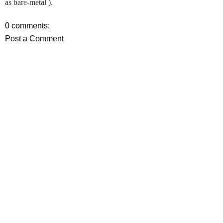
as bare-metal ).
0 comments:
Post a Comment