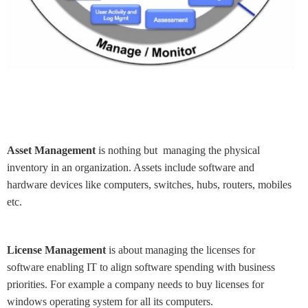
Asset Management
is nothing but managing the physical
inventory in an organization. Assets include software and
hardware devices like computers, switches, hubs, routers, mobiles
etc.
License Management
is about managing the licenses for
software enabling IT to align software spending with business
priorities. For example a company needs to buy licenses for
windows operating system for all its computers.