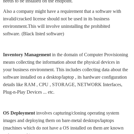
needs to be installed on the endpoint.
Also a company might have a requirement that a software with
invalid/cracked license should not be used in its business
environment.This will involve uninstalling the prohibited
software. (Black listed software)
Inventory Management
in the domain of Computer Provisioning
means collecting the information about the physical devices in
your business environment. This includes collecting data about the
software installed on a desktop/laptop , its hardware configuration
details like RAM , CPU , STORAGE, NETWORK Interfaces,
Plug-n-Play Devices ... etc.
OS Deployment
involves capturing/cloning operating system
images and deploying them on bare-metal desktops/laptops
(machines which do not have a OS installed on them are known