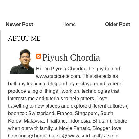
Newer Post
Home
Older Post
ABOUT ME
Piyush Chordia
Hi, I'm Piyush Chordia, the guy behind
www.cubicrace.com
. This site acts as
both my technical blog and my e-playground, where I
produce a log of things I work on, technologies that
interests me and tutorials to help others. Love
travelling to new places and explore different cultures (
been to : Switzerland, France, Singapore, South
Korea, Malaysia, Thailand, Indonesia, Bhutan ), foodie
when out with family, a Movie Fanatic, Blogger, love
Cooking @ home, Geek @ www, and lastly a solid