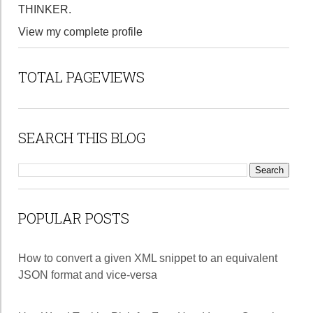
THINKER.
View my complete profile
TOTAL PAGEVIEWS
SEARCH THIS BLOG
POPULAR POSTS
How to convert a given XML snippet to an equivalent
JSON format and vice-versa