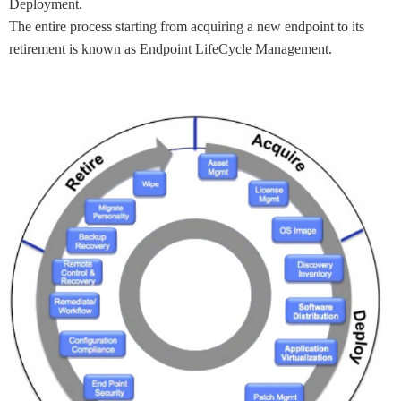
Deployment.
The entire process starting from acquiring a new endpoint to its
retirement is known as Endpoint LifeCycle Management.