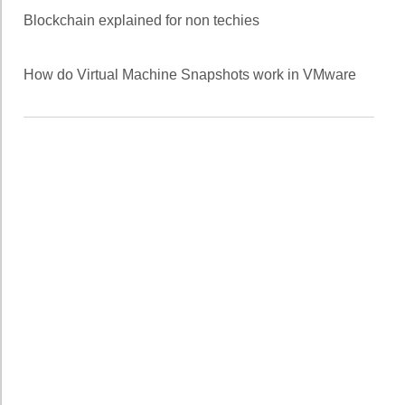
Blockchain explained for non techies
How do Virtual Machine Snapshots work in VMware