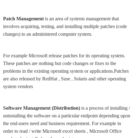
Patch Management
is an area of systems management that
involves acquiring, testing, and installing multiple patches (code
changes) to an administered computer system.
For example Microsoft release patches for its operating system.
These patches are nothing but code changes or fixes to the
problems in the existing operating system or applications.Patches
are also released by RedHat , Suse , Solaris and other operating
system vendors
Software Management (Distribution)
is a process of installing /
uninstalling the software on a particular endpoint depending upon
the end-users need and business requirement. For example in
order to read / write Microsoft excel sheets , Microsoft Office